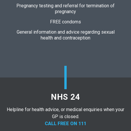
Pregnancy testing and referral for termination of
pregnancy
FREE condoms
General information and advice regarding sexual
health and contraception
NHS 24
Helpline for health advice, or medical enquiries when your
GP is closed.
CALL FREE ON 111