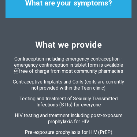
What are your symptoms?
What we provide
Contraception including emergency contraception -
emergency contraception in tablet form is available
free of charge from most community pharmacies
Contraceptive Implants and Coils (coils are currently
not provided within the Teen clinic)
Testing and treatment of Sexually Transmitted
Infections (STIs) for everyone
HIV testing and treatment including post-exposure
prophylaxis for HIV
Pre-exposure prophylaxis for HIV (PrEP)