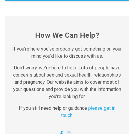
How We Can Help?
If you're here you've probably got something on your
mind you'd like to discuss with us.
Don’t worry, we're here to help. Lots of people have
concerns about sex and sexual health, relationships
and pregnancy. Our website aims to cover most of
Clinic opening times – Inverness Clinic
your questions and provide you with the information
RNI Community Hospital
you're looking for.
We currently have fortnightly appointments available in
Skye on a Thursday morning.
Ness Walk, IV3 5SF
If you still need help or guidance
please get in
To book an appointment, please call 01463
touch
.
Belford Hospital Outpatients
01463 888300
888300.
Belford Road
Thursday: 9:30am – 12:30pm
We also hold clinics in Invergordon, Thurso, Wick,
FORT WILLIAM
Mackinnon Memorial Hospital Outpatients