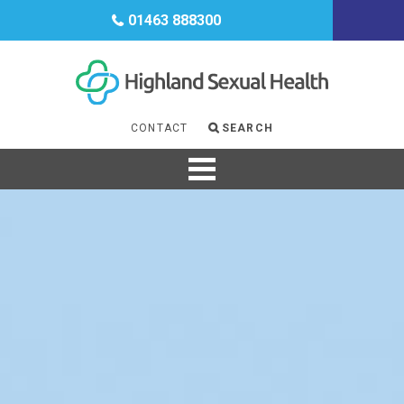
CONTRACEPTION
01463 888300
HIV
GENDER
MENOPAUSE
CONTACT
SEARCH
SUPPORT