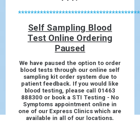
***************************************
Self Sampling Blood
Test Online Ordering
Paused
We have paused the option to order
blood tests through our online self
sampling kit order system due to
patient feedback. If you would like
blood testing, please call 01463
888300 or book a STI Testing - No
Symptoms appointment online in
one of our Express Clinics which are
available in all of our locations.