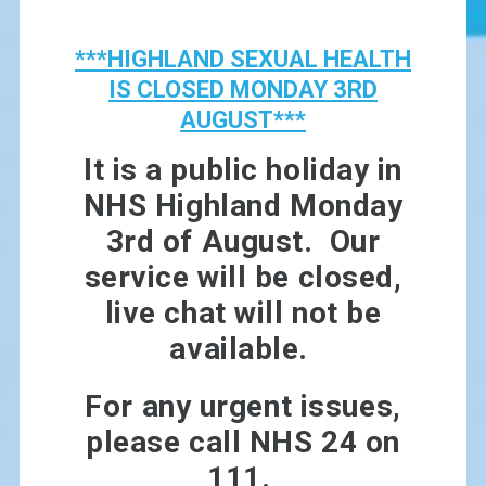
***HIGHLAND SEXUAL HEALTH
IS CLOSED MONDAY 3RD
AUGUST***
It is a public holiday in
NHS Highland Monday
3rd of August. Our
service will be closed,
live chat will not be
available.
For any urgent issues,
please call NHS 24 on
111.