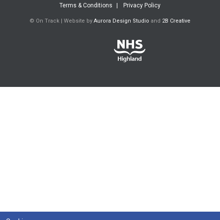
Terms & Conditions
Privacy Policy
© On Track | Website by
Aurora Design Studio
and
2B Creative