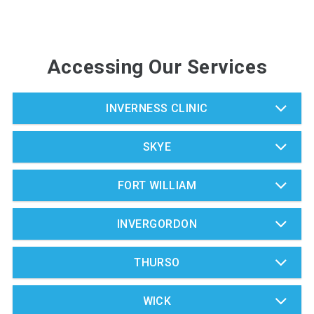
Accessing Our Services
INVERNESS CLINIC
SKYE
FORT WILLIAM
INVERGORDON
THURSO
WICK