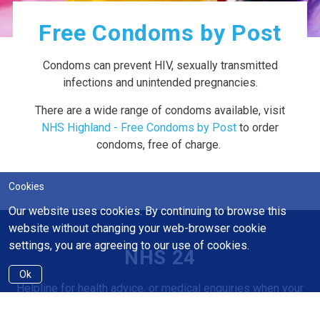
Free Condoms by Post
Condoms can prevent HIV, sexually transmitted
infections and unintended pregnancies.
There are a wide range of condoms available, visit
NHS Highland - Free Condoms by Post
to order
condoms, free of charge.
Cookies
Our website uses cookies. By continuing to browse this
website without changing your web-browser cookie
settings, you are agreeing to our use of cookies.
NHS 24
Ok
Helpline for health advice, or medical enquiries when your
GP is closed.