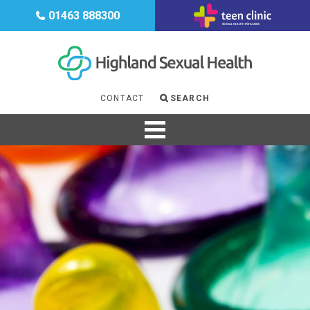
CONTRACEPTION
01463 888300
HIV
GENDER
MENOPAUSE
CONTACT
SEARCH
SUPPORT